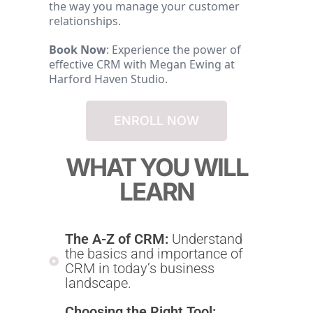
the way you manage your customer
relationships.
Book Now
: Experience the power of
effective CRM with Megan Ewing at
Harford Haven Studio.
ENROLL NOW
WHAT YOU WILL
LEARN
The A-Z of CRM:
Understand
the basics and importance of
CRM in today’s business
landscape.
Choosing the Right Tool: