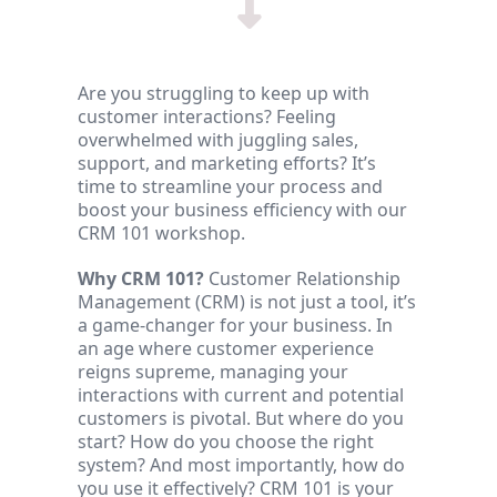
Are you struggling to keep up with
customer interactions? Feeling
overwhelmed with juggling sales,
support, and marketing efforts? It’s
time to streamline your process and
boost your business efficiency with our
CRM 101 workshop.
Why CRM 101?
Customer Relationship
Management (CRM) is not just a tool, it’s
a game-changer for your business. In
an age where customer experience
reigns supreme, managing your
interactions with current and potential
customers is pivotal. But where do you
start? How do you choose the right
system? And most importantly, how do
you use it effectively? CRM 101 is your