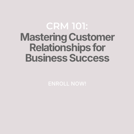
CRM 101:
Mastering Customer
Relationships for
Business Success
ENROLL NOW!