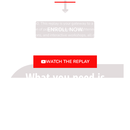
Unlock the transformative power of the Think Big,
Act Bold Women’s Entrepreneur Conference for
only $50. This replay is your gateway to a curated
ENROLL NOW
selection of powerful keynotes, enlightening panel
discussions, and interactive workshops, all designed
to empower, educate, and connect women
entrepreneurs.
WATCH THE REPLAY
What you need is
a
business
roadmap
rooted
in strategy and