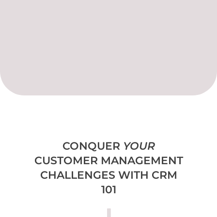
CONQUER
YOUR
CUSTOMER MANAGEMENT
CHALLENGES WITH CRM
101