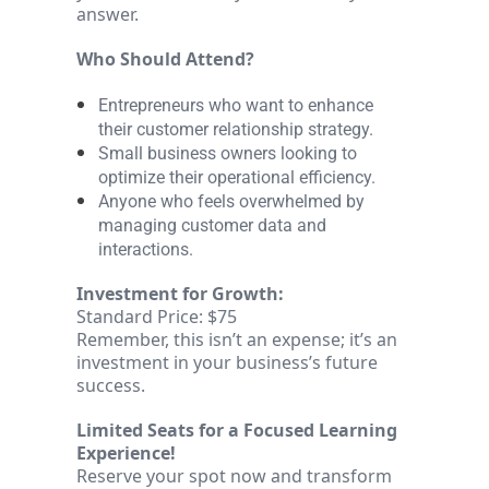
answer.
Who Should Attend?
Entrepreneurs who want to enhance
their customer relationship strategy.
Small business owners looking to
optimize their operational efficiency.
Anyone who feels overwhelmed by
managing customer data and
interactions.
Investment for Growth:
Standard Price: $75
Remember, this isn’t an expense; it’s an
investment in your business’s future
success.
Limited Seats for a Focused Learning
Experience!
Reserve your spot now and transform