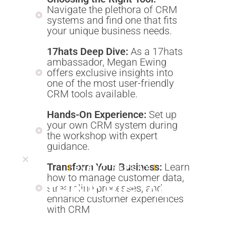
Navigate the plethora of CRM
systems and find one that fits
your unique business needs.
17hats Deep Dive:
As a 17hats
ambassador, Megan Ewing
offers exclusive insights into
one of the most user-friendly
CRM tools available.
Hands-On Experience:
Set up
your own CRM system during
the workshop with expert
guidance.
Transform Your Business:
Learn
EVENT REPLAY
how to manage customer data,
THINK BIG, ACT
streamline processes, and
enhance customer experiences
BOLD
with CRM.