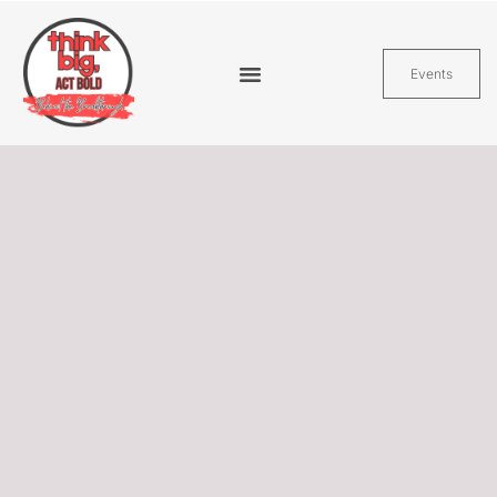
Events